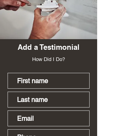
Payton Hillman
Add a Testimonial
How Did I Do?