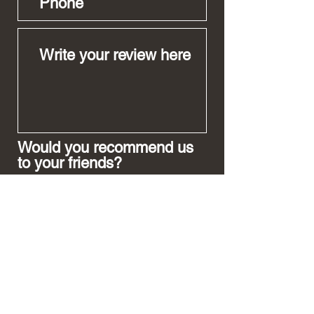
Would you recommend us
to your friends?
Yes
No