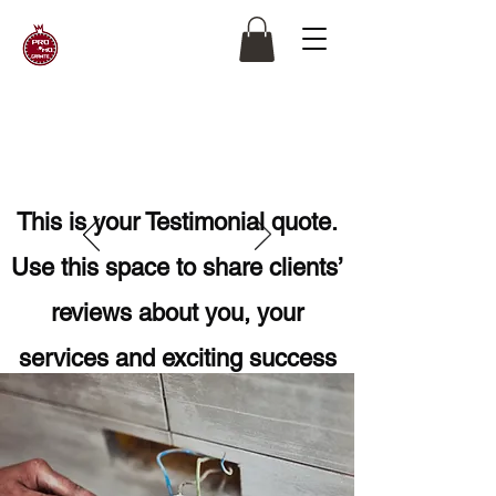
This is your Testimonial quote.
Use this space to share clients’
reviews about you, your
services and exciting success
stories. Get your site visitors
excited to work with you!